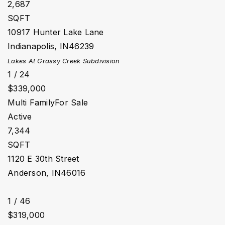
2,687
SQFT
10917 Hunter Lake Lane
Indianapolis
,
IN
46239
Lakes At Grassy Creek
Subdivision
1
/
24
$339,000
Multi Family
For Sale
Active
7,344
SQFT
1120 E 30th Street
Anderson
,
IN
46016
1
/
46
$319,000