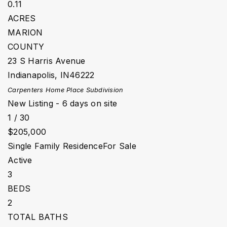
0.11
ACRES
MARION
COUNTY
23 S Harris Avenue
Indianapolis
,
IN
46222
Carpenters Home Place
Subdivision
New Listing - 6 days on site
1
/
30
$205,000
Single Family Residence
For Sale
Active
3
BEDS
2
TOTAL BATHS