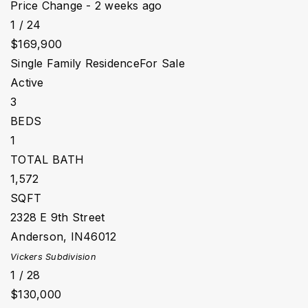
Price Change - 2 weeks ago
1
/
24
$169,900
Single Family Residence
For Sale
Active
3
BEDS
1
TOTAL BATH
1,572
SQFT
2328 E 9th Street
Anderson
,
IN
46012
Vickers
Subdivision
1
/
28
$130,000