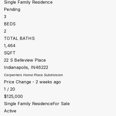
Single Family Residence
Pending
3
BEDS
2
TOTAL BATHS
1,464
SQFT
22 S Belleview Place
Indianapolis
,
IN
46222
Carpenters Home Place
Subdivision
Price Change - 2 weeks ago
1
/
20
$125,000
Single Family Residence
For Sale
Active