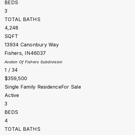
BEDS
3
TOTAL BATHS
4,248
SQFT
13934 Canonbury Way
Fishers
,
IN
46037
Avalon Of Fishers
Subdivision
1
/
34
$359,500
Single Family Residence
For Sale
Active
3
BEDS
4
TOTAL BATHS