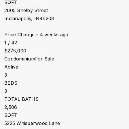
SQFT
2605 Shelby Street
Indianapolis
,
IN
46203
Price Change - 4 weeks ago
1
/
42
$275,000
Condominium
For Sale
Active
3
BEDS
3
TOTAL BATHS
2,506
SQFT
5225 Whisperwood Lane