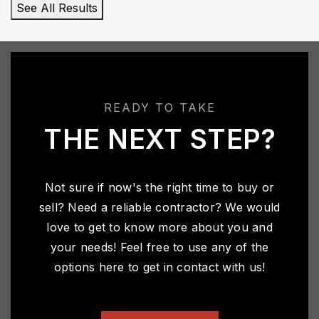
See All Results
READY TO TAKE
THE NEXT STEP?
Not sure if now's the right time to buy or
sell? Need a reliable contractor? We would
love to get to know more about you and
your needs! Feel free to use any of the
options here to get in contact with us!