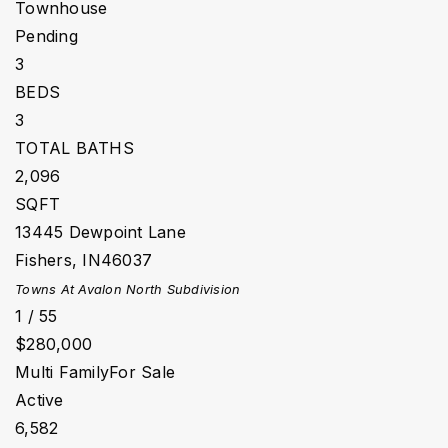
Townhouse
Pending
3
BEDS
3
TOTAL BATHS
2,096
SQFT
13445 Dewpoint Lane
Fishers
,
IN
46037
Towns At Avalon North
Subdivision
1
/
55
$280,000
Multi Family
For Sale
Active
6,582