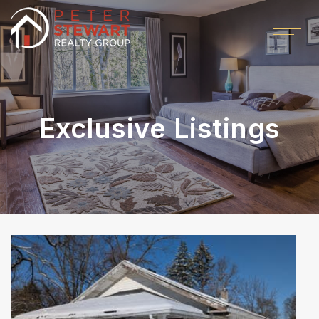
Exclusive Listings
Price Change - 2 weeks ago
1
/
54
$599,000
Single Family Residence
For Sale