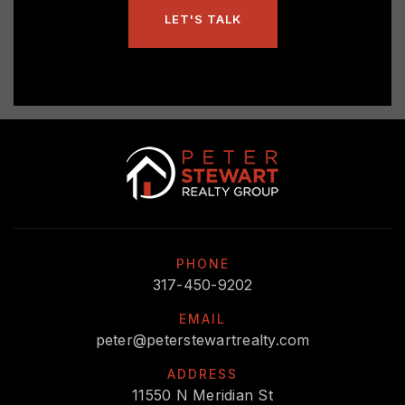
LET'S TALK
PHONE
317-450-9202
EMAIL
peter@peterstewartrealty.com
ADDRESS
11550 N Meridian St