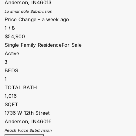
Anderson
,
IN
46013
Lowmandale
Subdivision
Price Change - a week ago
1
/
8
$54,900
Single Family Residence
For Sale
Active
3
BEDS
1
TOTAL BATH
1,016
SQFT
1736 W 12th Street
Anderson
,
IN
46016
Peach Place
Subdivision