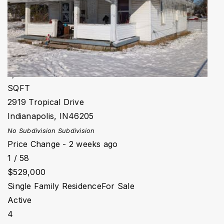
Active
4
BEDS
4
TOTAL BATHS
3,521
SQFT
2919 Tropical Drive
Indianapolis
,
IN
46205
No Subdivision
Subdivision
Price Change - 2 weeks ago
1
/
58
$529,000
Single Family Residence
For Sale
Active
4