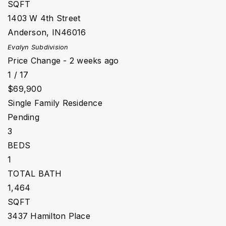
SQFT
1403 W 4th Street
Anderson
,
IN
46016
Evalyn
Subdivision
Price Change - 2 weeks ago
1
/
17
$69,900
Single Family Residence
Pending
3
BEDS
1
TOTAL BATH
1,464
SQFT
3437 Hamilton Place