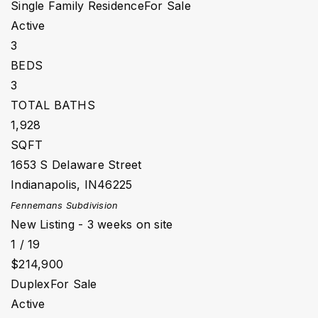
Single Family Residence
For Sale
Active
3
BEDS
3
TOTAL BATHS
1,928
SQFT
1653 S Delaware Street
Indianapolis
,
IN
46225
Fennemans
Subdivision
New Listing - 3 weeks on site
1
/
19
$214,900
Duplex
For Sale
Active