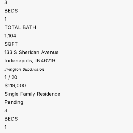
3
BEDS
1
TOTAL BATH
1,104
SQFT
133 S Sheridan Avenue
Indianapolis
,
IN
46219
Irvington
Subdivision
1
/
20
$119,000
Single Family Residence
Pending
3
BEDS
1