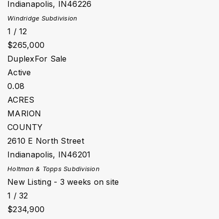
Indianapolis
,
IN
46226
Windridge
Subdivision
1
/
12
$265,000
Duplex
For Sale
Active
0.08
ACRES
MARION
COUNTY
2610 E North Street
Indianapolis
,
IN
46201
Holtman & Topps
Subdivision
New Listing - 3 weeks on site
1
/
32
$234,900