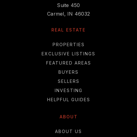
Suite 450
Carmel, IN 46032
REAL ESTATE
PROPERTIES
EXCLUSIVE LISTINGS
FEATURED AREAS
BUYERS
SELLERS
INVESTING
HELPFUL GUIDES
ABOUT
ABOUT US