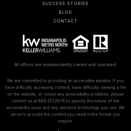
SUCCESS STORIES
BLOG
CONTACT
All offices are independently owned and operated.
We are committed to providing an accessible website. If you
have difficulty accessing content, have difficulty viewing a file
on the website, or notice any accessibility problems, please
contact us at 888.321.2976 to specify the nature of the
accessibility issue and any assistive technology you use. We
strive to provide the content you need in the format you
require.