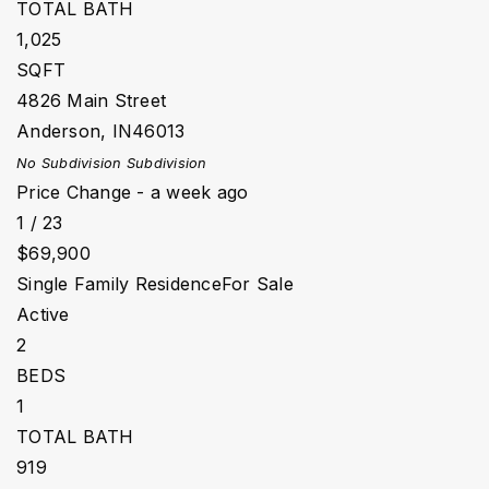
TOTAL BATH
1,025
SQFT
4826 Main Street
Anderson
,
IN
46013
No Subdivision
Subdivision
Price Change - a week ago
1
/
23
$69,900
Single Family Residence
For Sale
Active
2
BEDS
1
TOTAL BATH
919