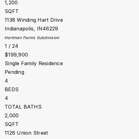
1,200
SQFT
1138 Winding Hart Drive
Indianapolis
,
IN
46229
Hartman Farms
Subdivision
1
/
24
$199,900
Single Family Residence
Pending
4
BEDS
4
TOTAL BATHS
2,000
SQFT
1126 Union Street