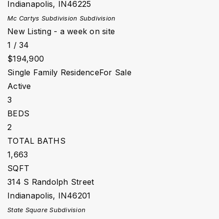
Indianapolis
,
IN
46225
Mc Cartys Subdivision
Subdivision
New Listing - a week on site
1
/
34
$194,900
Single Family Residence
For Sale
Active
3
BEDS
2
TOTAL BATHS
1,663
SQFT
314 S Randolph Street
Indianapolis
,
IN
46201
State Square
Subdivision