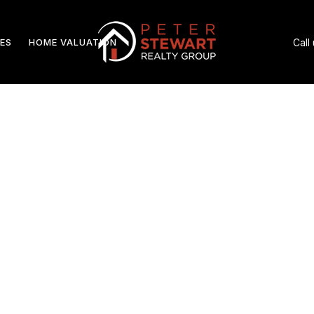
ES
HOME VALUATION
Call