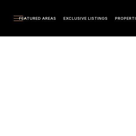
FEATURED AREAS
EXCLUSIVE LISTINGS
PROPERTI