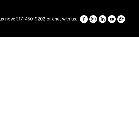
 us now:
317-450-9202
or chat with us.