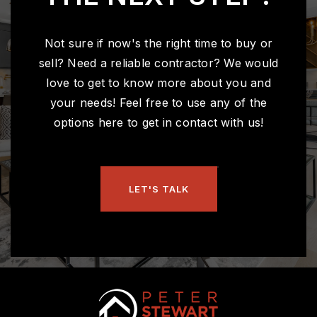
Not sure if now's the right time to buy or
sell? Need a reliable contractor? We would
love to get to know more about you and
your needs! Feel free to use any of the
options here to get in contact with us!
LET'S TALK