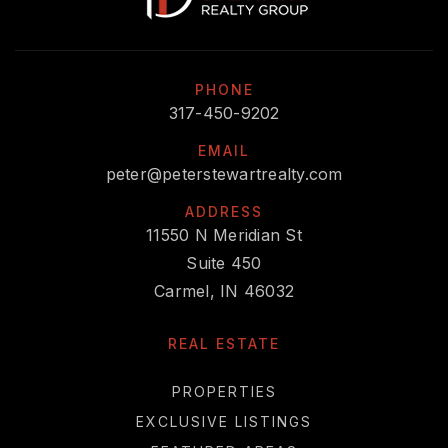
PHONE
317-450-9202
EMAIL
peter@peterstewartrealty.com
ADDRESS
11550 N Meridian St
Suite 450
Carmel, IN 46032
REAL ESTATE
PROPERTIES
EXCLUSIVE LISTINGS