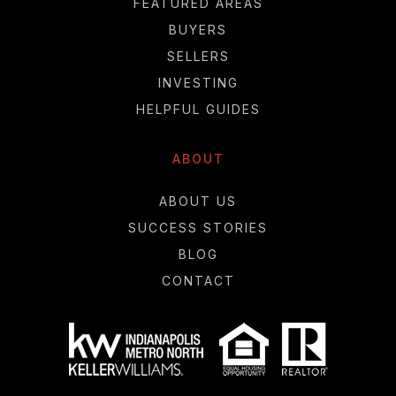
FEATURED AREAS
BUYERS
SELLERS
INVESTING
HELPFUL GUIDES
ABOUT
ABOUT US
SUCCESS STORIES
BLOG
CONTACT