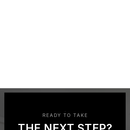
READY TO TAKE
THE NEXT STEP?