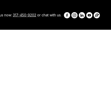
 us now:
317-450-9202
or chat with us.