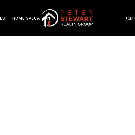
ES
HOME VALUATION
Call