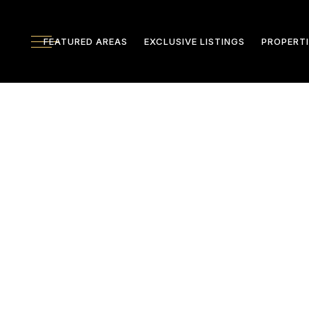
FEATURED AREAS
EXCLUSIVE LISTINGS
PROPERTI