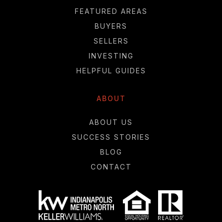
FEATURED AREAS
BUYERS
SELLERS
INVESTING
HELPFUL GUIDES
ABOUT
ABOUT US
SUCCESS STORIES
BLOG
CONTACT