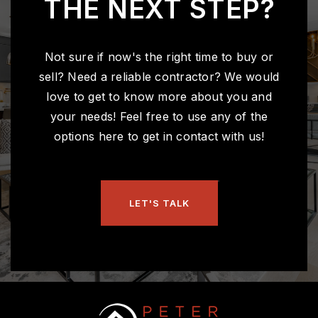
THE NEXT STEP?
Not sure if now's the right time to buy or
sell? Need a reliable contractor? We would
love to get to know more about you and
your needs! Feel free to use any of the
options here to get in contact with us!
LET'S TALK