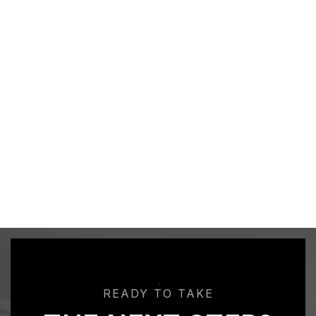
READY TO TAKE