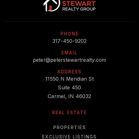
PHONE
317-450-9202
EMAIL
peter@peterstewartrealty.com
ADDRESS
11550 N Meridian St
Suite 450
Carmel, IN 46032
REAL ESTATE
PROPERTIES
EXCLUSIVE LISTINGS