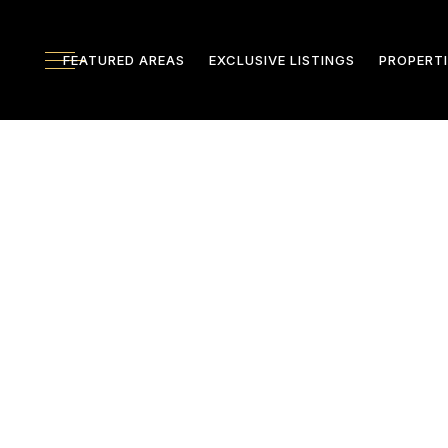
FEATURED AREAS
EXCLUSIVE LISTINGS
PROPERTI