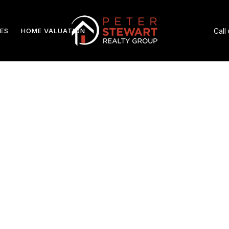
ES
HOME VALUATION
Call