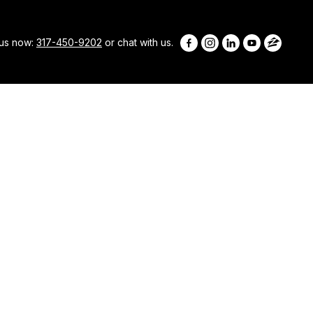
 us now:
317-450-9202
or chat with us.