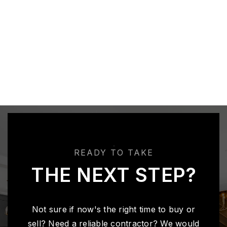
READY TO TAKE
THE NEXT STEP?
Not sure if now's the right time to buy or
sell? Need a reliable contractor? We would