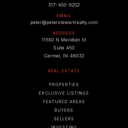
317-450-9202
EMAIL
peter@peterstewartrealty.com
ADDRESS
11550 N Meridian St
Suite 450
Carmel, IN 46032
REAL ESTATE
PROPERTIES
EXCLUSIVE LISTINGS
FEATURED AREAS
BUYERS
SELLERS
INVESTING