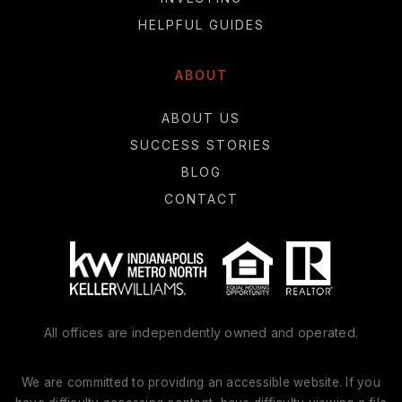
HELPFUL GUIDES
ABOUT
ABOUT US
SUCCESS STORIES
BLOG
CONTACT
All offices are independently owned and operated.
We are committed to providing an accessible website. If you