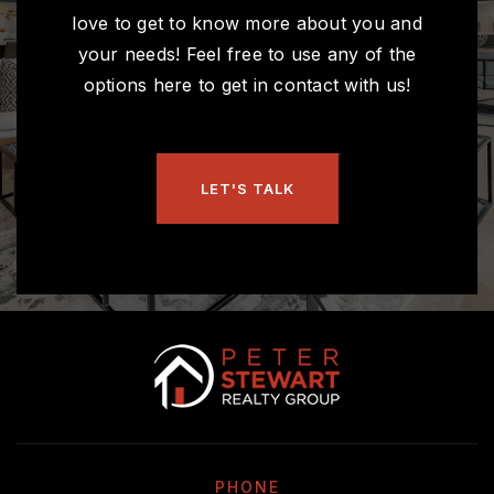
love to get to know more about you and
your needs! Feel free to use any of the
options here to get in contact with us!
LET'S TALK
PHONE