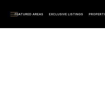
FEATURED AREAS
EXCLUSIVE LISTINGS
PROPERTI