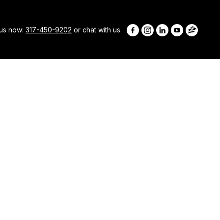
 us now:
317-450-9202
or chat with us.