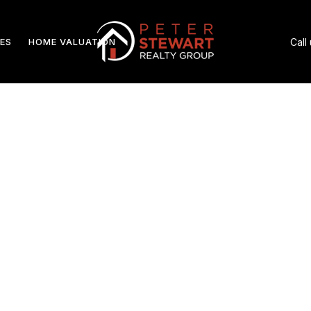
ES
HOME VALUATION
Call