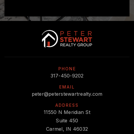
PHONE
317-450-9202
EMAIL
peter@peterstewartrealty.com
ADDRESS
11550 N Meridian St
Suite 450
Carmel, IN 46032