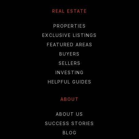
REAL ESTATE
PROPERTIES
EXCLUSIVE LISTINGS
FEATURED AREAS
BUYERS
SELLERS
INVESTING
HELPFUL GUIDES
ABOUT
ABOUT US
SUCCESS STORIES
BLOG