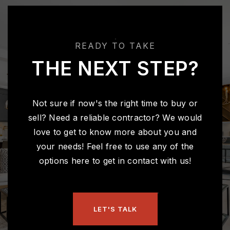
READY TO TAKE
THE NEXT STEP?
Not sure if now's the right time to buy or
sell? Need a reliable contractor? We would
love to get to know more about you and
your needs! Feel free to use any of the
options here to get in contact with us!
LET'S TALK