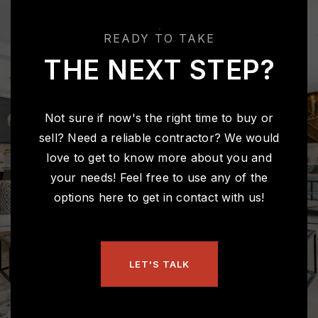
READY TO TAKE
THE NEXT STEP?
Not sure if now's the right time to buy or
sell? Need a reliable contractor? We would
love to get to know more about you and
your needs! Feel free to use any of the
options here to get in contact with us!
LET'S TALK