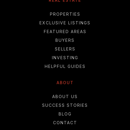
REAL ESTATE
PROPERTIES
EXCLUSIVE LISTINGS
FEATURED AREAS
BUYERS
SELLERS
INVESTING
HELPFUL GUIDES
ABOUT
ABOUT US
SUCCESS STORIES
BLOG
CONTACT