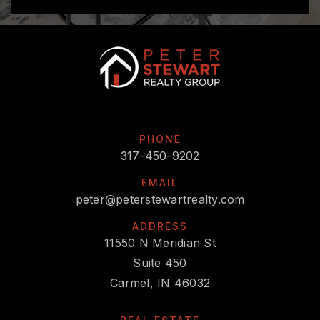
PHONE
317-450-9202
EMAIL
peter@peterstewartrealty.com
ADDRESS
11550 N Meridian St
Suite 450
Carmel, IN 46032