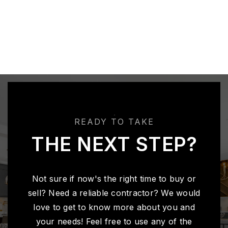
READY TO TAKE
THE NEXT STEP?
Not sure if now's the right time to buy or
sell? Need a reliable contractor? We would
love to get to know more about you and
your needs! Feel free to use any of the