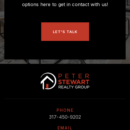
options here to get in contact with us!
LET'S TALK
PHONE
317-450-9202
EMAIL