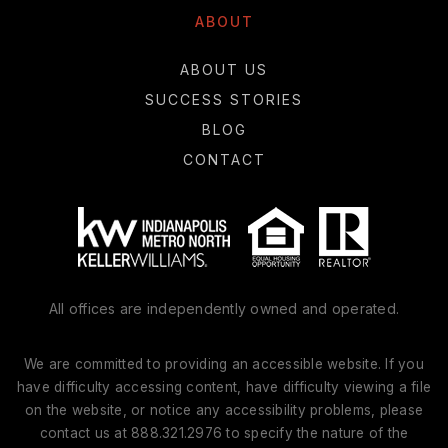
ABOUT
ABOUT US
SUCCESS STORIES
BLOG
CONTACT
All offices are independently owned and operated.
We are committed to providing an accessible website. If you
have difficulty accessing content, have difficulty viewing a file
on the website, or notice any accessibility problems, please
contact us at 888.321.2976 to specify the nature of the