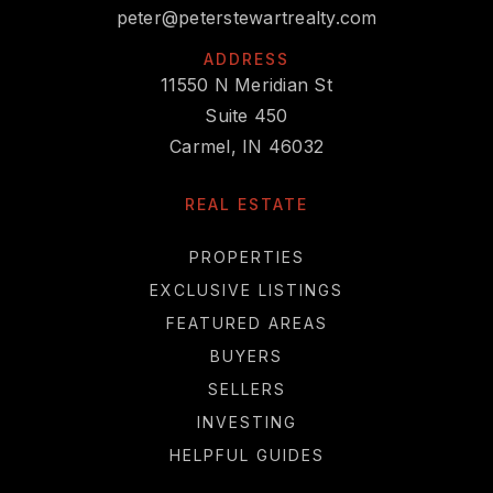
peter@peterstewartrealty.com
ADDRESS
11550 N Meridian St
Suite 450
Carmel, IN 46032
REAL ESTATE
PROPERTIES
EXCLUSIVE LISTINGS
FEATURED AREAS
BUYERS
SELLERS
INVESTING
HELPFUL GUIDES