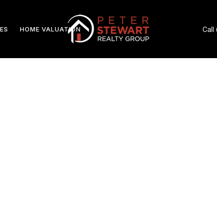
ES
HOME VALUATION
Call