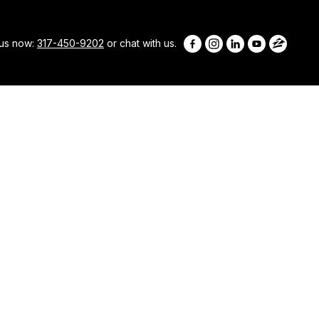
 us now:
317-450-9202
or chat with us.