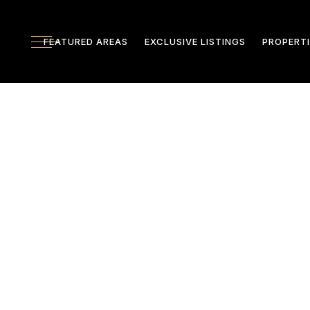
FEATURED AREAS
EXCLUSIVE LISTINGS
PROPERTI