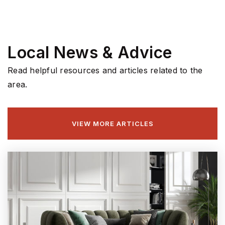
Local News & Advice
Read helpful resources and articles related to the
area.
VIEW MORE ARTICLES