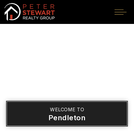
WELCOME TO
Pendleton