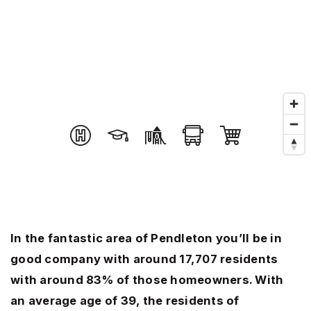
In the fantastic area of Pendleton you’ll be in
good company with around 17,707 residents
with around 83% of those homeowners. With
an average age of 39, the residents of