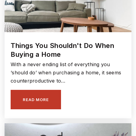
Things You Shouldn't Do When
Buying a Home
With a never ending list of everything you
‘should do’ when purchasing a home, it seems
counterproductive to…
READ MORE