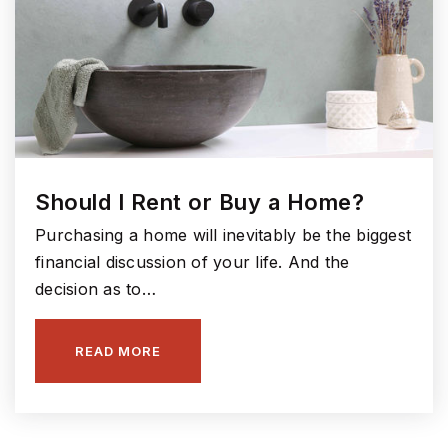
Should I Rent or Buy a Home?
Purchasing a home will inevitably be the biggest
financial discussion of your life. And the
decision as to…
READ MORE