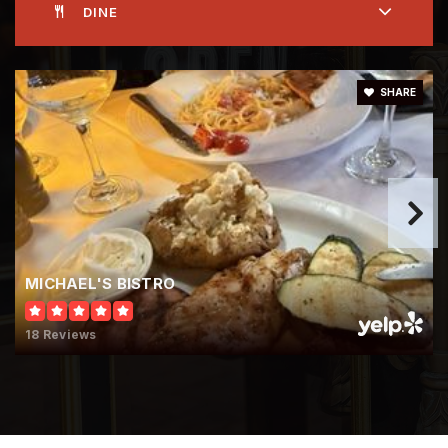
DINE
SHARE
MICHAEL'S BISTRO
18 Reviews