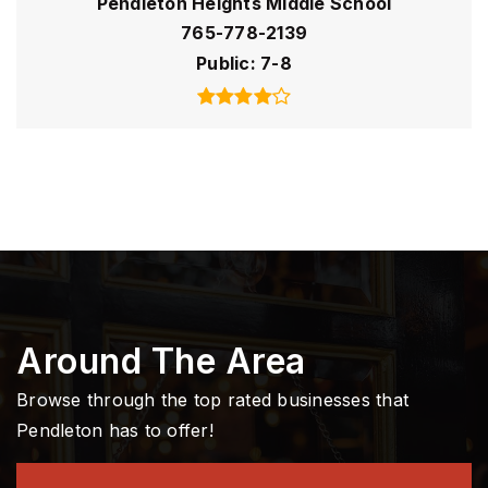
Pendleton Heights Middle School
765-778-2139
Public
7-8
Around The Area
Browse through the top rated businesses that
Pendleton has to offer!