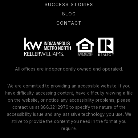
SUCCESS STORIES
BLOG
CONTACT
All offices are independently owned and operated.
We are committed to providing an accessible website. If you
have difficulty accessing content, have difficulty viewing a file
on the website, or notice any accessibility problems, please
contact us at 888.321.2976 to specify the nature of the
accessibility issue and any assistive technology you use. We
strive to provide the content you need in the format you
require.