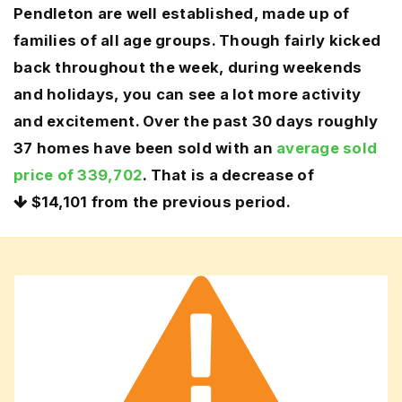
Pendleton are well established, made up of
families of all age groups. Though fairly kicked
back throughout the week, during weekends
and holidays, you can see a lot more activity
and excitement. Over the past 30 days roughly
37 homes have been sold with an
average sold
price of 339,702
. That is a decrease of
$14,101
from the previous period.