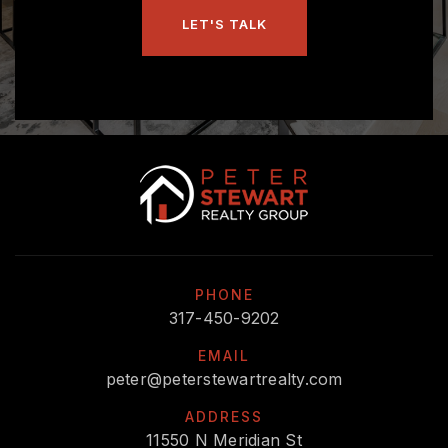
LET'S TALK
PHONE
317-450-9202
EMAIL
peter@peterstewartrealty.com
ADDRESS
11550 N Meridian St