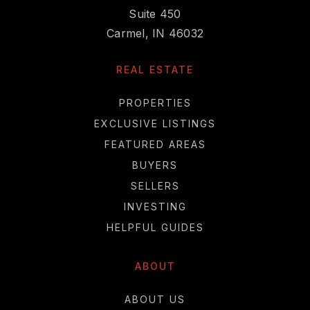
Suite 450
Carmel, IN 46032
REAL ESTATE
PROPERTIES
EXCLUSIVE LISTINGS
FEATURED AREAS
BUYERS
SELLERS
INVESTING
HELPFUL GUIDES
ABOUT
ABOUT US