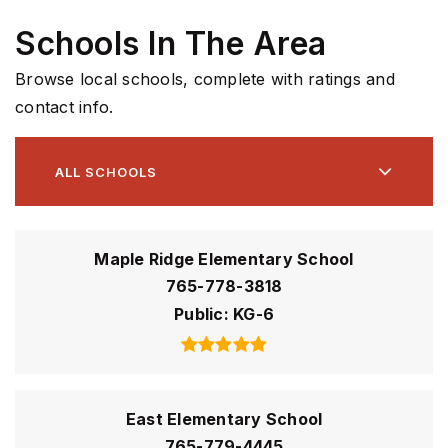
Schools In The Area
Browse local schools, complete with ratings and
contact info.
ALL SCHOOLS
Maple Ridge Elementary School
765-778-3818
Public
KG-6
East Elementary School
765-779-4445