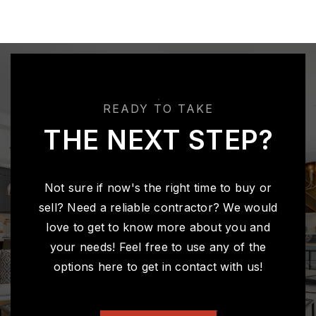
READY TO TAKE
THE NEXT STEP?
Not sure if now's the right time to buy or
sell? Need a reliable contractor? We would
love to get to know more about you and
your needs! Feel free to use any of the
options here to get in contact with us!