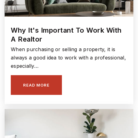
Why It's Important To Work With
A Realtor
When purchasing or selling a property, it is
always a good idea to work with a professional,
especially…
READ MORE