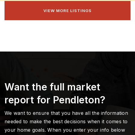
VIEW MORE LISTINGS
Want the full market
report for Pendleton?
We want to ensure that you have all the information
needed to make the best decisions when it comes to
your home goals. When you enter your info below