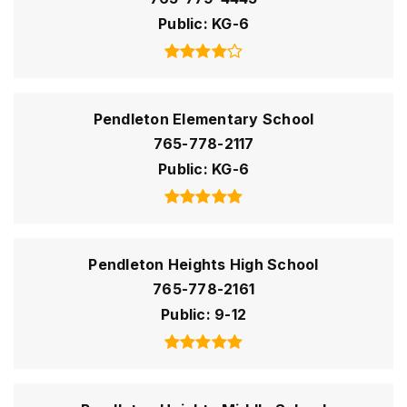
Public
KG-6
Pendleton Elementary School
765-778-2117
Public
KG-6
Pendleton Heights High School
765-778-2161
Public
9-12