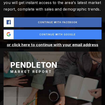
you will get instant access to the area's latest market
report, complete with sales and demographic trends.
CONTINUE WITH FACEBOOK
CONTINUE WITH GOOGLE
or click here to continue with your email address
PENDLETON
MARKET REPORT