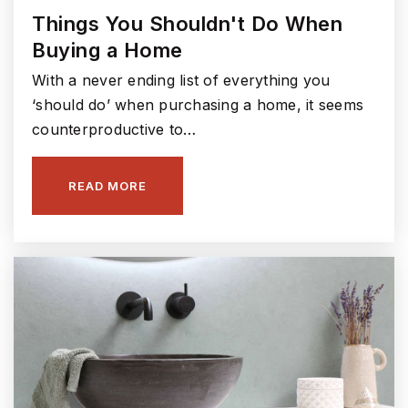
Fishers Junior High School
Things You Shouldn't Do When
317-594-4150
Buying a Home
Public
7-8
With a never ending list of everything you
‘should do’ when purchasing a home, it seems
counterproductive to…
Fall Creek Intermediate School
317-915-4220
READ MORE
Public
5-6
Noah's Ark Preschool & Kindergarten
317-288-0314
Private
PK-KG
WEBSITE