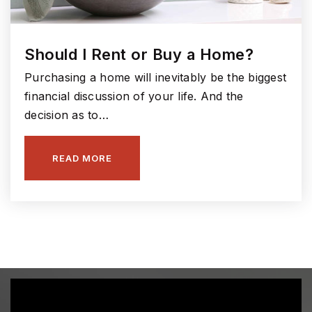
Fall Creek Elementary School
Should I Rent or Buy a Home?
317-594-4180
Public
KG-4
Purchasing a home will inevitably be the biggest
financial discussion of your life. And the
decision as to…
Hamilton Southeastern Intermediate and Junior
READ MORE
High School
317-594-4120
Public
5-8
Sand Creek Elementary School
317-915-4270