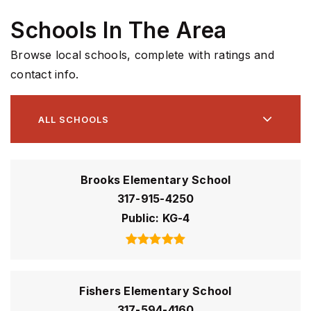
Schools In The Area
Browse local schools, complete with ratings and
contact info.
ALL SCHOOLS
Brooks Elementary School
317-915-4250
Public
KG-4
Fishers Elementary School
317-594-4160