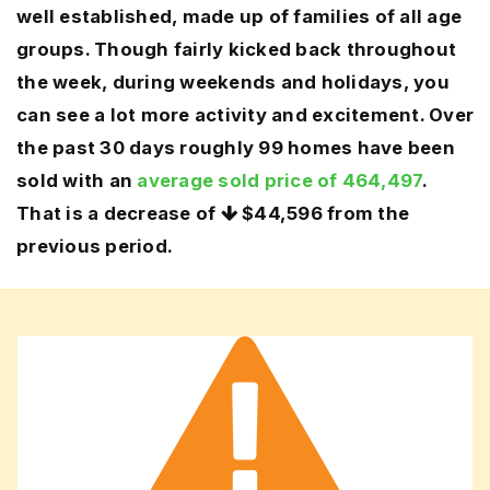
well established, made up of families of all age
groups. Though fairly kicked back throughout
the week, during weekends and holidays, you
can see a lot more activity and excitement. Over
the past 30 days roughly 99 homes have been
sold with an
average sold price of 464,497
.
That is a decrease of
$44,596
from the
previous period.