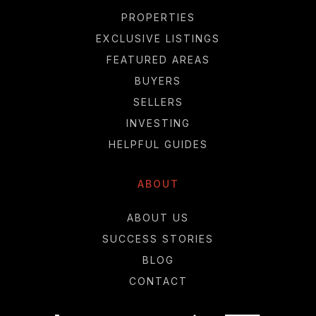
PROPERTIES
EXCLUSIVE LISTINGS
FEATURED AREAS
BUYERS
SELLERS
INVESTING
HELPFUL GUIDES
ABOUT
ABOUT US
SUCCESS STORIES
BLOG
CONTACT