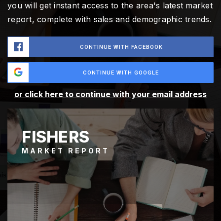
you will get instant access to the area's latest market
report, complete with sales and demographic trends.
CONTINUE WITH FACEBOOK
CONTINUE WITH GOOGLE
or click here to continue with your email address
FISHERS
MARKET REPORT