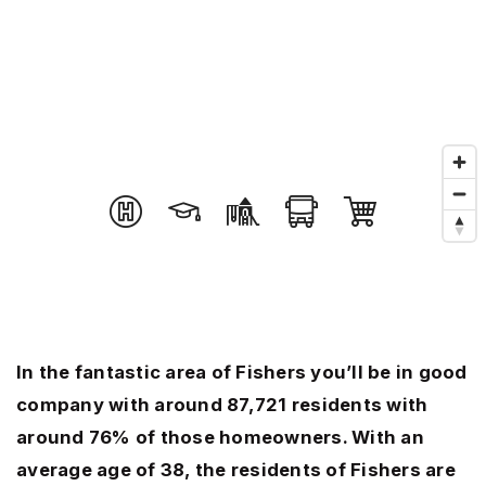
In the fantastic area of Fishers you’ll be in good
company with around 87,721 residents with
around 76% of those homeowners. With an
average age of 38, the residents of Fishers are