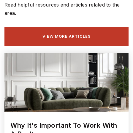
Read helpful resources and articles related to the
area.
Harrison Parkway Elementary School
317-915-4210
VIEW MORE ARTICLES
Public
KG-4
St Louis de Montfort Catholic School
317-842-1125
Private
PK-8
WEBSITE
Why It's Important To Work With
Sand Creek Intermediate School