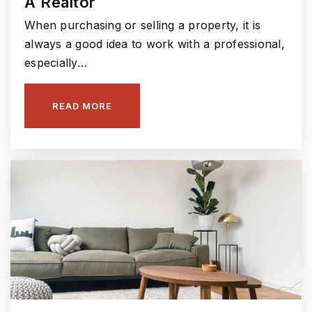
A Realtor
317-915-4230
Public
5-6
When purchasing or selling a property, it is
always a good idea to work with a professional,
especially…
Hamilton Southeastern High School
READ MORE
317-594-4190
Public
9-12
Southeastern Elementary School
317-594-4340
Public
KG-4