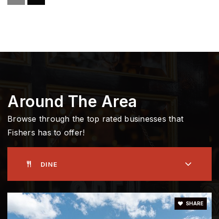
Fall Creek Junior High School
317-594-4390
Public
7-8
Riverside Intermediate School
317-594-4320
Around The Area
Public
5-6
Browse through the top rated businesses that
Fishers has to offer!
Community Montessori School
DINE
317-774-8551
Private
PK-6
WEBSITE
SHARE