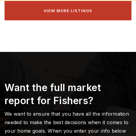
VIEW MORE LISTINGS
Want the full market
report for Fishers?
We want to ensure that you have all the information
needed to make the best decisions when it comes to
your home goals. When you enter your info below