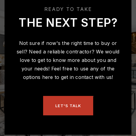
Public
KG-4
READY TO TAKE
THE NEXT STEP?
Riverside Junior High School
317-915-4280
Not sure if now's the right time to buy or
Public
7-8
sell? Need a reliable contractor? We would
love to get to know more about you and
your needs! Feel free to use any of the
options here to get in contact with us!
Hoosier Road Elementary School
317-915-4240
Public
KG-4
LET'S TALK
Eman Schools