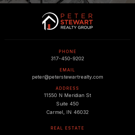
317-845-9466
Private
PK-12
WEBSITE
Fishers Christian Academy
PHONE
317-577-1777
317-450-9202
Private
PK-11
EMAIL
WEBSITE
peter@peterstewartrealty.com
ADDRESS
11550 N Meridian St
Primrose School at Gray Eagle
Suite 450
317-577-9480
Carmel, IN 46032
Private
PK-TKG
REAL ESTATE
WEBSITE