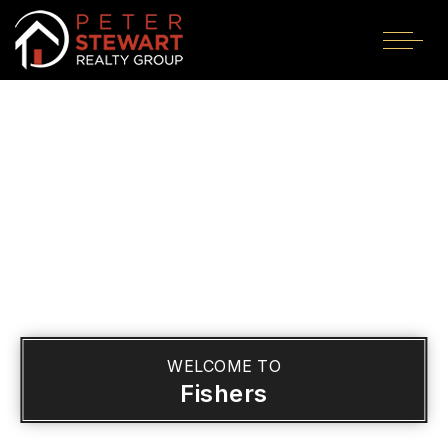
WELCOME TO
Fishers