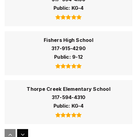
Public
KG-4
Fishers High School
317-915-4290
Public
9-12
Thorpe Creek Elementary School
317-594-4310
Public
KG-4